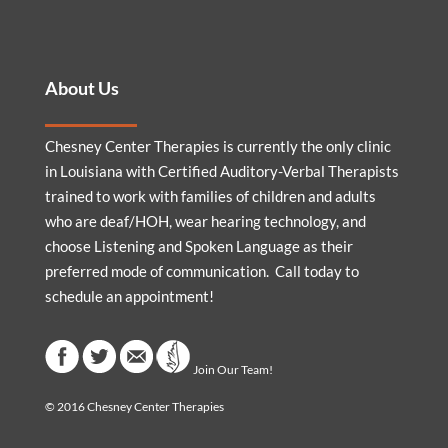
About Us
Chesney Center Therapies is currently the only clinic
in Louisiana with Certified Auditory-Verbal Therapists
trained to work with families of children and adults
who are deaf/HOH, wear hearing technology, and
choose Listening and Spoken Language as their
preferred mode of communication. Call today to
schedule an appointment!
Join Our Team!
© 2016 Chesney Center Therapies