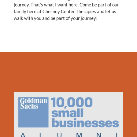
journey. That’s what I want here. Come be part of our
family here at Chesney Center Therapies and let us
walk with you and be part of your journey!