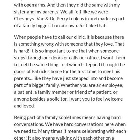
with open arms. And then they did the same with my
sister and my parents. We all felt like we were
Chesneys! Van & Dr. Perry took us in and made us part
of a family bigger than our own. Just like that.
When people have to call our clinic, it is because there
is something wrong with someone that they love. That
is hard! It is so important to me that when someone
steps through our doors or calls our office, I want them
to feel the same thing I did when I stepped through the
doors of Patrick’s home for the first time to meet his
parents…like they have just stepped into and become
part of a bigger family. Whether you are an employee,
a patient, a family member or friend of a patient, or
anyone besides a solicitor, I want you to feel welcome
and loved.
Being part of a family sometimes means having hard
conversations. We have hard conversations here when
we need to. Many times it means celebrating with each
other! It also means walking with each other on a