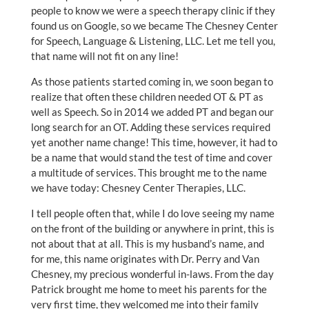
people to know we were a speech therapy clinic if they
found us on Google, so we became The Chesney Center
for Speech, Language & Listening, LLC. Let me tell you,
that name will not fit on any line!
As those patients started coming in, we soon began to
realize that often these children needed OT & PT as
well as Speech. So in 2014 we added PT and began our
long search for an OT. Adding these services required
yet another name change! This time, however, it had to
be a name that would stand the test of time and cover
a multitude of services. This brought me to the name
we have today: Chesney Center Therapies, LLC.
I tell people often that, while I do love seeing my name
on the front of the building or anywhere in print, this is
not about that at all. This is my husband’s name, and
for me, this name originates with Dr. Perry and Van
Chesney, my precious wonderful in-laws. From the day
Patrick brought me home to meet his parents for the
very first time, they welcomed me into their family