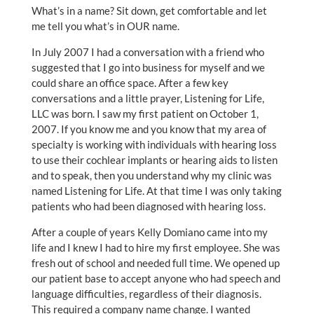
What’s in a name? Sit down, get comfortable and let
me tell you what’s in OUR name.
In July 2007 I had a conversation with a friend who
suggested that I go into business for myself and we
could share an office space. After a few key
conversations and a little prayer, Listening for Life,
LLC was born. I saw my first patient on October 1,
2007. If you know me and you know that my area of
specialty is working with individuals with hearing loss
to use their cochlear implants or hearing aids to listen
and to speak, then you understand why my clinic was
named Listening for Life. At that time I was only taking
patients who had been diagnosed with hearing loss.
After a couple of years Kelly Domiano came into my
life and I knew I had to hire my first employee. She was
fresh out of school and needed full time. We opened up
our patient base to accept anyone who had speech and
language difficulties, regardless of their diagnosis.
This required a company name change. I wanted