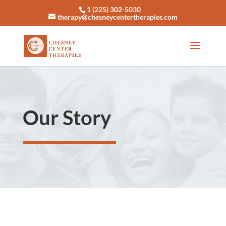
1 (225) 302-5030
therapy@chesneycentertherapies.com
Our Story