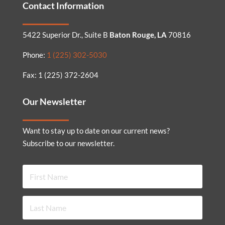
Contact Information
5422 Superior Dr., Suite B
Baton Rouge, LA
70816
Phone:
1 (225) 302-5030
Fax: 1 (225) 372-2604
Our Newsletter
Want to stay up to date on our current news?
Subscribe to our newsletter.