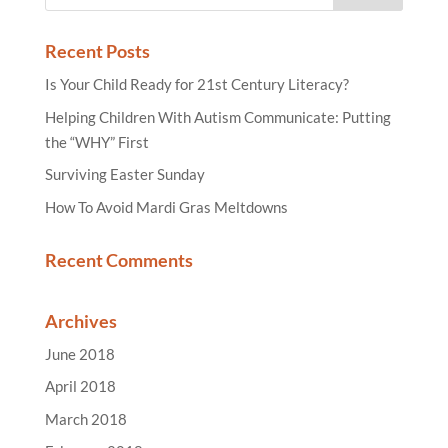
Recent Posts
Is Your Child Ready for 21st Century Literacy?
Helping Children With Autism Communicate: Putting
the “WHY” First
Surviving Easter Sunday
How To Avoid Mardi Gras Meltdowns
Recent Comments
Archives
June 2018
April 2018
March 2018