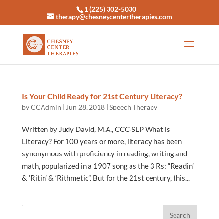
1 (225) 302-5030
therapy@chesneycentertherapies.com
Is Your Child Ready for 21st Century Literacy?
by
CCAdmin
|
Jun 28, 2018
|
Speech Therapy
Written by Judy David, M.A., CCC-SLP What is
Literacy? For 100 years or more, literacy has been
synonymous with proficiency in reading, writing and
math, popularized in a 1907 song as the 3 Rs: “Readin’
& ‘Ritin’ & ‘Rithmetic”. But for the 21st century, this...