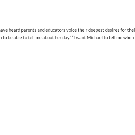
ave heard parents and educators voice their deepest desires for thei
to be able to tell me about her day.” “I want Michael to tell me when 