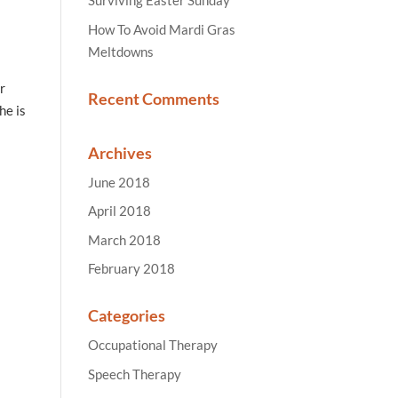
Surviving Easter Sunday
How To Avoid Mardi Gras
Meltdowns
r
Recent Comments
he is
Archives
June 2018
April 2018
March 2018
February 2018
Categories
Occupational Therapy
Speech Therapy