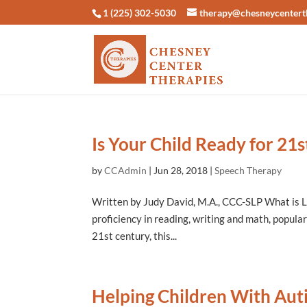
1 (225) 302-5030
therapy@chesneycentert
Is Your Child Ready for 21s
by
CCAdmin
|
Jun 28, 2018
|
Speech Therapy
Written by Judy David, M.A., CCC-SLP What is L
proficiency in reading, writing and math, populari
21st century, this...
Helping Children With Au