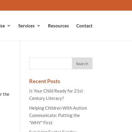
ise
Services
Resources
Contact
Recent Posts
Is Your Child Ready for 21st
or the
Century Literacy?
Helping Children With Autism
Communicate: Putting the
“WHY” First