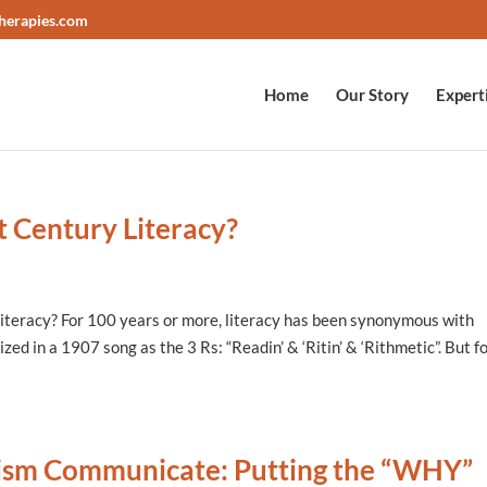
herapies.com
Home
Our Story
Expert
t Century Literacy?
iteracy? For 100 years or more, literacy has been synonymous with
zed in a 1907 song as the 3 Rs: “Readin’ & ‘Ritin’ & ‘Rithmetic”. But f
tism Communicate: Putting the “WHY”