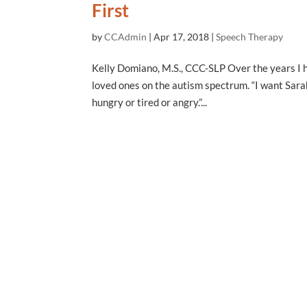
First
by
CCAdmin
|
Apr 17, 2018
|
Speech Therapy
Kelly Domiano, M.S., CCC-SLP Over the years I h
loved ones on the autism spectrum. “I want Sarah 
hungry or tired or angry.”...