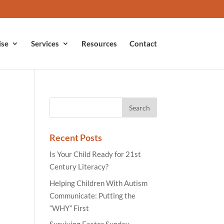
ise
Services
Resources
Contact
Recent Posts
Is Your Child Ready for 21st
Century Literacy?
Helping Children With Autism
Communicate: Putting the
“WHY” First