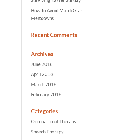
Surviving Easter Sunday
How To Avoid Mardi Gras
Meltdowns
Recent Comments
Archives
June 2018
April 2018
March 2018
February 2018
Categories
Occupational Therapy
Speech Therapy