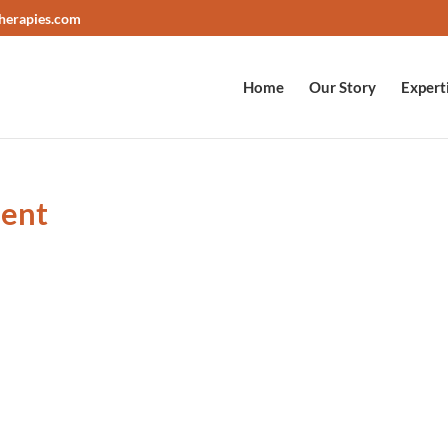
herapies.com
Home
Our Story
Expert
ient