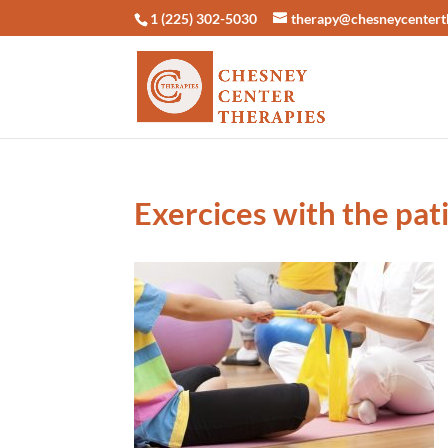
1 (225) 302-5030
therapy@chesneycentert
Exercices with the pat